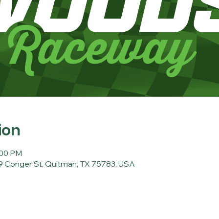
ion
:00 PM
 Conger St, Quitman, TX 75783, USA