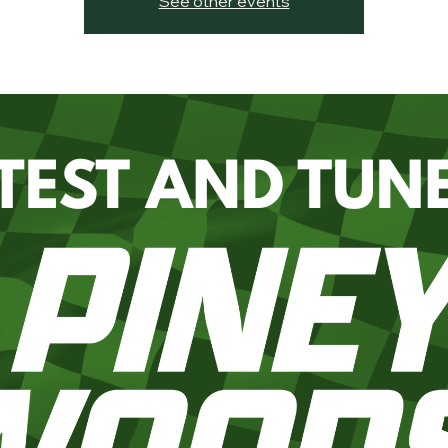
See other events