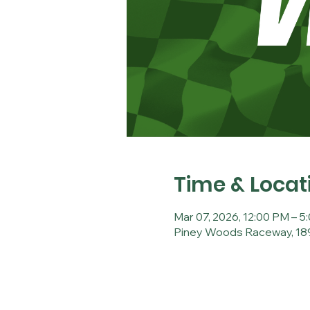
Time & Locat
Mar 07, 2026, 12:00 PM – 5
Piney Woods Raceway, 189