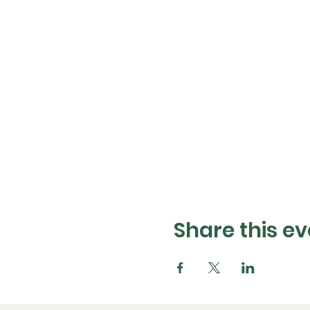
Share this ev