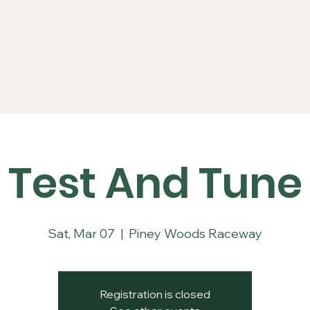
Series
Rules
Schedule
Sponsors
Re
Test And Tune
Sat, Mar 07
  |  
Piney Woods Raceway
Registration is closed