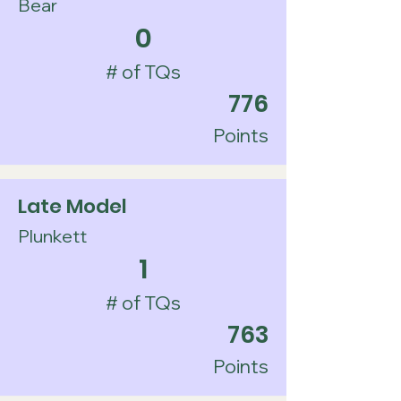
Bear
0
# of TQs
776
Points
Late Model
Plunkett
1
# of TQs
763
Points