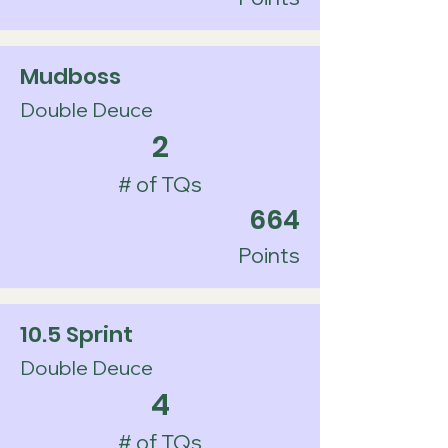
Mudboss
Double Deuce
2
# of TQs
664
Points
10.5 Sprint
Double Deuce
4
# of TQs