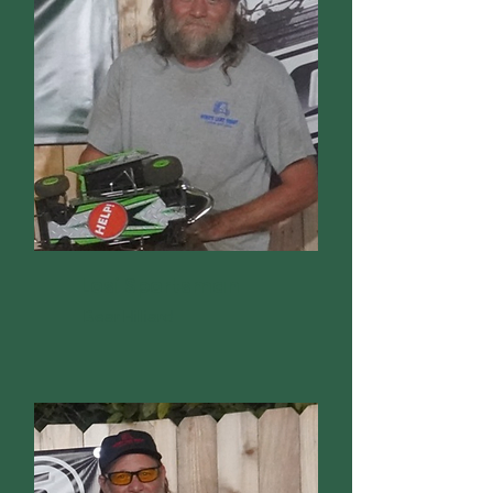
Losi Sportsman
Bear Hilliard