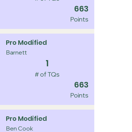
663
Points
Pro Modified
Barnett
1
# of TQs
663
Points
Pro Modified
Ben Cook