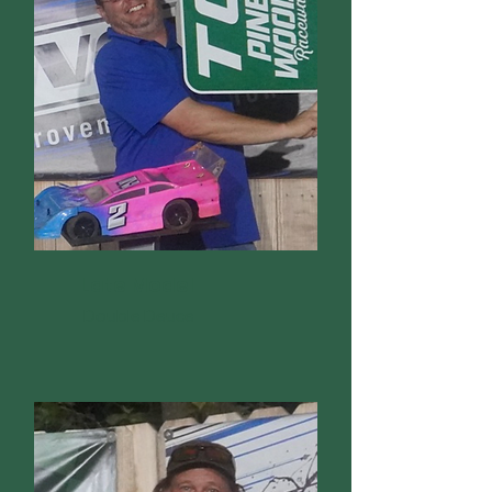
Late Model
Double Deuce