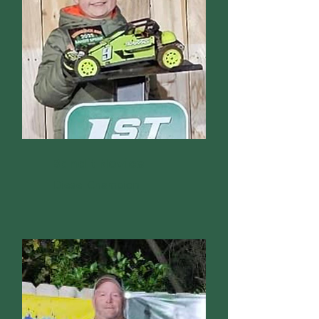
Bandit Novice
Diesel Champion