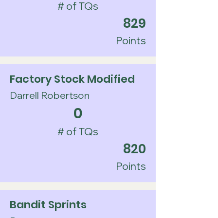
# of TQs
829
Points
Factory Stock Modified
Darrell Robertson
0
# of TQs
820
Points
Bandit Sprints