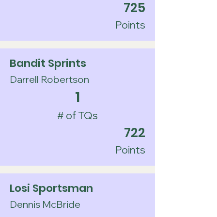
725
Points
Bandit Sprints
Darrell Robertson
1
# of TQs
722
Points
Losi Sportsman
Dennis McBride