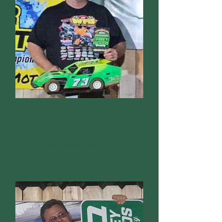
Factory Stock
Modified
Darrell Robertson