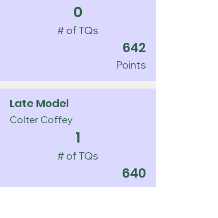
0
# of TQs
642
Points
Late Model
Colter Coffey
1
# of TQs
640
Points