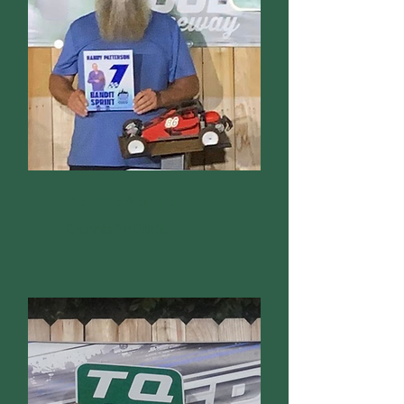
Bandit Sprint
Dennis McBride