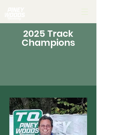
2025 Track
Champions