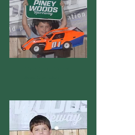
Box Stock Novice
Diesel Champion