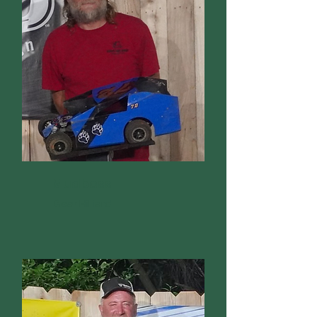
Mudboss
Bear Hilliard