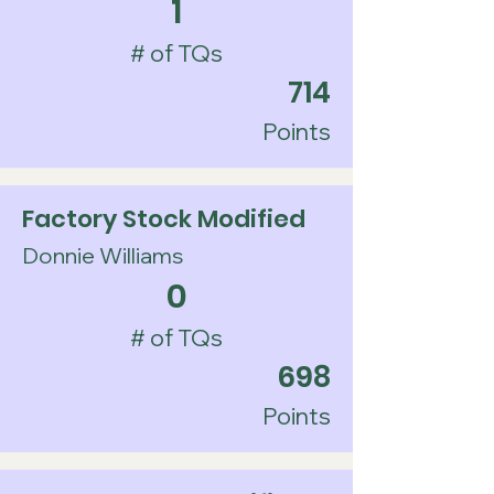
1
# of TQs
714
Points
Factory Stock Modified
Donnie Williams
0
# of TQs
698
Points