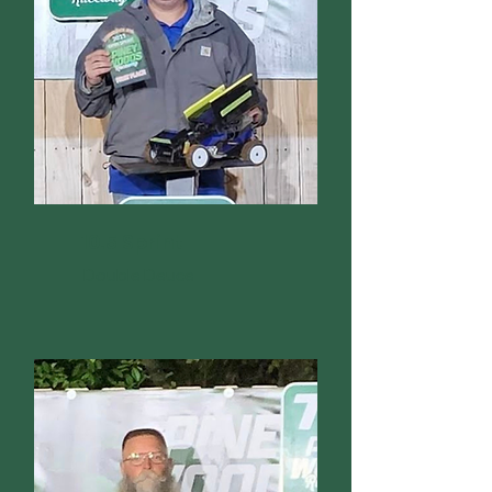
10.5 Sprint
Double Deuce