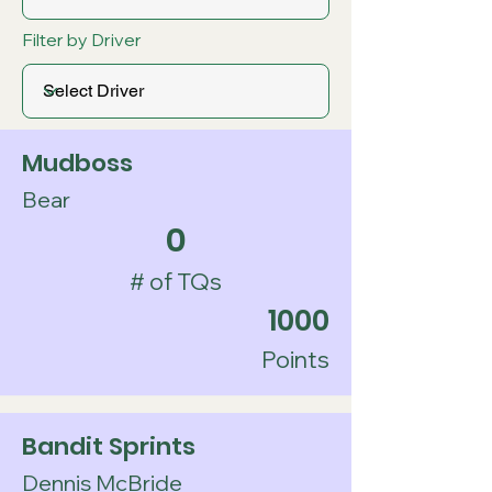
Filter by Driver
Mudboss
Bear
0
# of TQs
1000
Points
Bandit Sprints
Dennis McBride