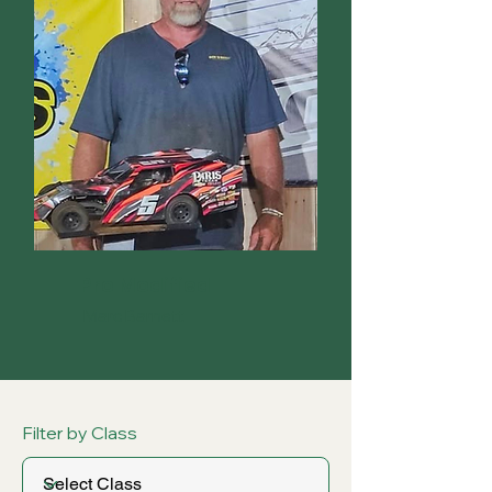
Pro Modified
Marc Barnett
Filter by Class