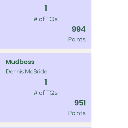
1
# of TQs
994
Points
Mudboss
Dennis McBride
1
# of TQs
951
Points