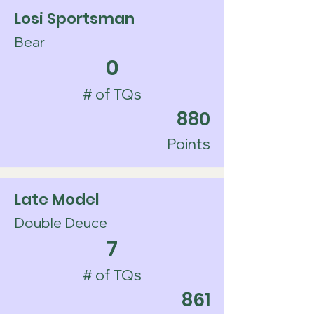
Losi Sportsman
Bear
0
# of TQs
880
Points
Late Model
Double Deuce
7
# of TQs
861