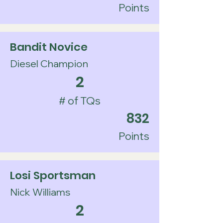
Points
Bandit Novice
Diesel Champion
2
# of TQs
832
Points
Losi Sportsman
Nick Williams
2