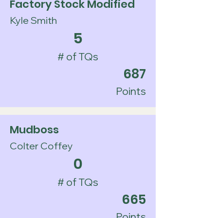
Factory Stock Modified
Kyle Smith
5
# of TQs
687
Points
Mudboss
Colter Coffey
0
# of TQs
665
Points