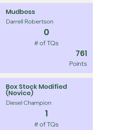
Mudboss
Darrell Robertson
0
# of TQs
761
Points
Box Stock Modified
(Novice)
Diesel Champion
1
# of TQs