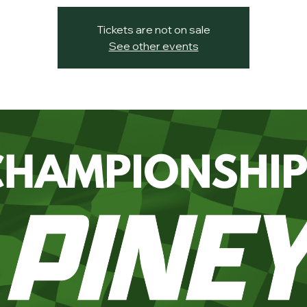
Tickets are not on sale
See other events