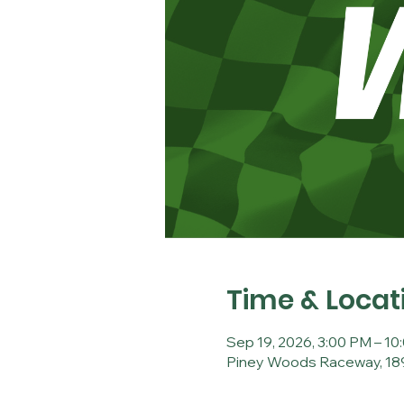
Time & Locat
Sep 19, 2026, 3:00 PM – 10
Piney Woods Raceway, 189