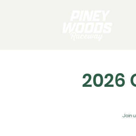
2026 
Join 