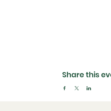
Share this ev