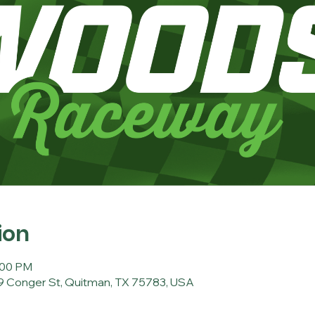
ion
:00 PM
 Conger St, Quitman, TX 75783, USA