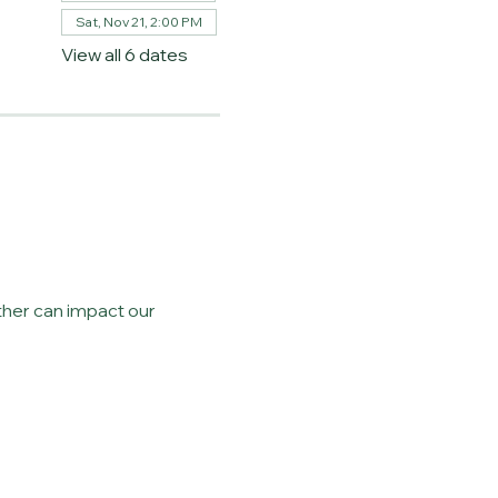
Sat, Nov 21, 2:00 PM
View all 6 dates
her can impact our 