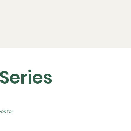
ports
FAQs
Live RC
Series
ok for