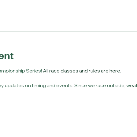
ent
mpionship Series! 
All race classes and rules are here.
y updates on timing and events. Since we race outside, weat