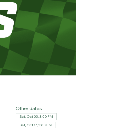
Other dates
Sat, Oct 03, 3:00 PM
Sat, Oct 17, 3:00 PM