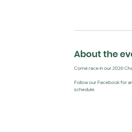
About the ev
Come race in our 2026 Cha
Follow our Facebook for an
schedule. 