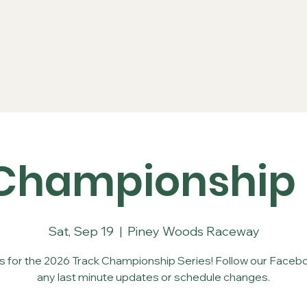
Series
Rules
Schedule
Sponsors
Re
Championship 
Sat, Sep 19
  |  
Piney Woods Raceway
us for the 2026 Track Championship Series! Follow our Facebo
any last minute updates or schedule changes.