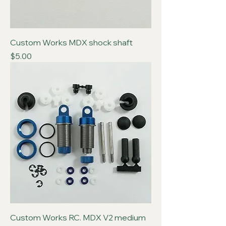
Custom Works MDX shock shaft
Price
$5.00
Custom Works RC. MDX V2 medium