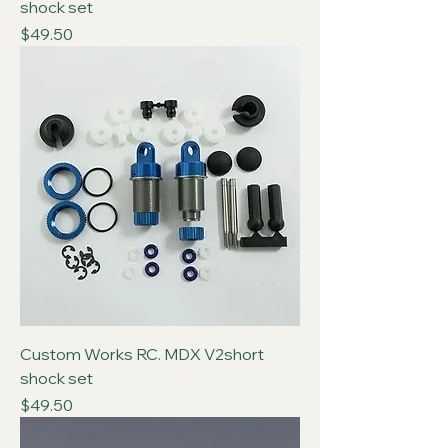
shock set
Price
$49.50
Custom Works RC. MDX V2short
shock set
Price
$49.50