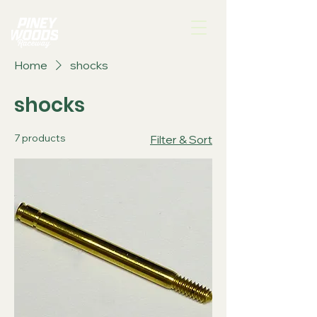
Home
shocks
shocks
7 products
Filter & Sort