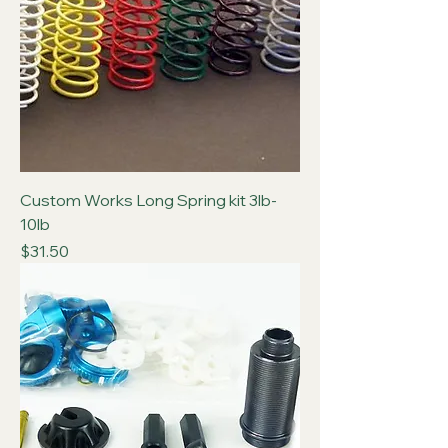
Custom Works Long Spring kit 3lb-
10lb
Price
$31.50