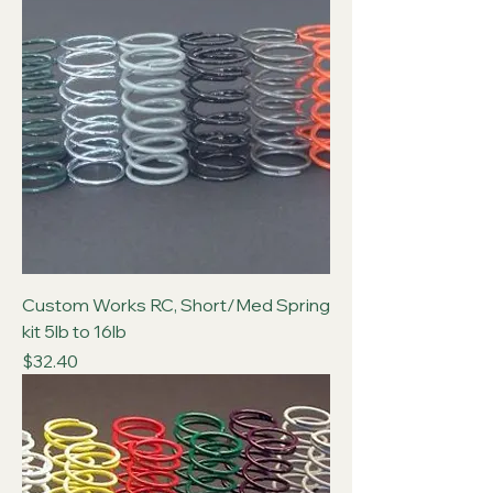
Custom Works RC, Short/Med Spring
kit 5lb to 16lb
Price
$32.40