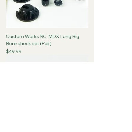
Custom Works RC. MDX Long Big
Bore shock set (Pair)
Price
$49.99