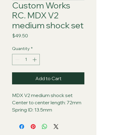
Custom Works
RC. MDX V2
medium shock set
Price
$49.50
Quantity
*
Add to Cart
MDX V2 medium shock set
Center to center length: 72mm
Spring ID: 13.5mm