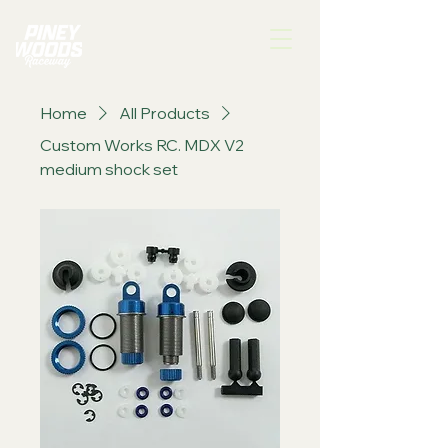
Home
All Products
Custom Works RC. MDX V2
medium shock set