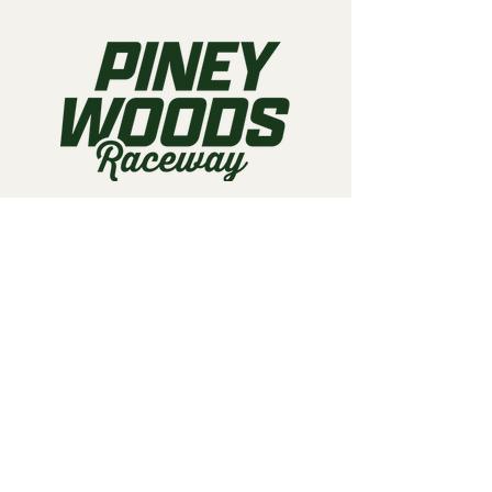
Call us:
903-497-6718
Email us:
pineywoodsraceway@gmail.com
Visit us:
189 Conger St. Quitman, TX
75783
Home
About Us
Classes
Events