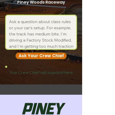
Piney Woods Raceway
AI Question Prompt
Ask Your Crew Chief
Your Crew Chief will respond here.