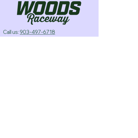
Call us:
903-497-6718
Email us:
pineywoodsraceway@gmail.com
Visit us:
189 Conger St. Quitman, TX
75783
Home
About Us
Classes
Events
Batteries
Cars
Electronics
Track Merch