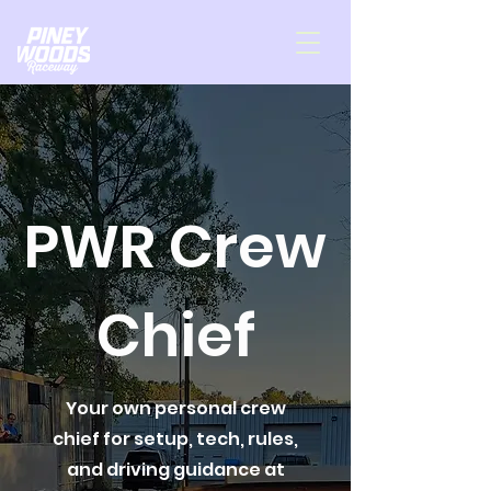
PWR Crew
Chief
Your own personal crew
chief for setup, tech, rules,
and driving guidance at