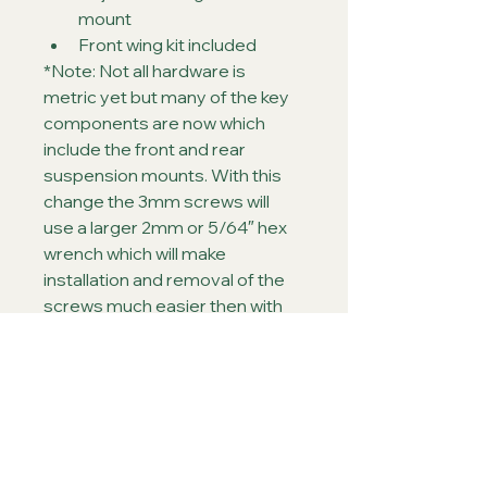
mount
Front wing kit included
*Note: Not all hardware is 
metric yet but many of the key 
components are now which 
include the front and rear 
suspension mounts. With this 
change the 3mm screws will 
use a larger 2mm or 5/64″ hex 
wrench which will make 
installation and removal of the 
screws much easier then with 
the 1/16″ wrench in the past.
~Note: This chassis is just 
slightly offset from the 
standard Outlaw 4 chassis and 
is not fully offset. A fully offset 
version