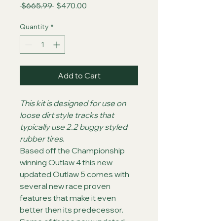
Regular
Sale
 $665.99 
$470.00
Price
Price
Quantity
*
Add to Cart
This kit is designed for use on 
loose dirt style tracks that 
typically use 2.2 buggy styled 
rubber tires
.
Based off the Championship 
winning Outlaw 4 this new 
updated Outlaw 5 comes with 
several new race proven 
features that make it even 
better then its predecessor. 