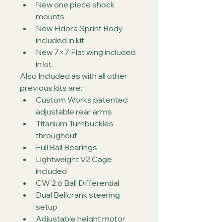
New one piece shock 
mounts
New Eldora Sprint Body 
included in kit
New 7×7 Flat wing included 
in kit
Also Included as with all other 
previous kits are:
Custom Works patented 
adjustable rear arms
Titanium Turnbuckles 
throughout
Full Ball Bearings
Lightweight V2 Cage 
included
CW 2.6 Ball Differential
Dual Bellcrank steering 
setup
Adjustable height motor 