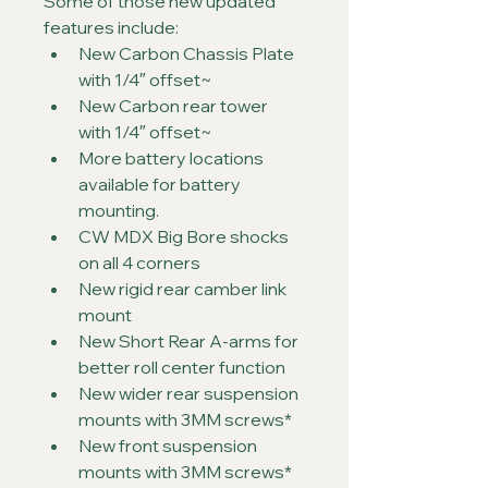
Some of those new updated 
features include:
New Carbon Chassis Plate 
with 1/4″ offset~
New Carbon rear tower 
with 1/4″ offset~
More battery locations 
available for battery 
mounting.
CW MDX Big Bore shocks 
on all 4 corners
New rigid rear camber link 
mount
New Short Rear A-arms for 
better roll center function
New wider rear suspension 
mounts with 3MM screws*
New front suspension 
mounts with 3MM screws*