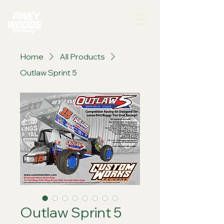
Home
All Products
Outlaw Sprint 5
Outlaw Sprint 5