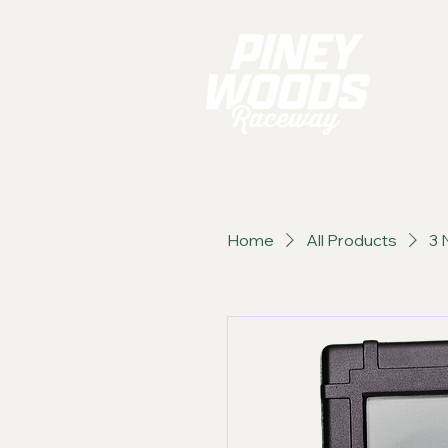
Home
All Products
3 