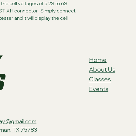
y the cell voltages of a 2S to 6S.  
ST-XH connector.  Simply connect 
ter and it will display the cell 
Home
About Us
Classes
Events
ay@gmail.com
tman, TX 75783