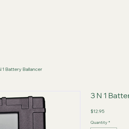
Series
Rules
Schedule
Sponsors
Re
N 1 Battery Ballancer
3 N 1 Batte
Price
$12.95
Quantity
*