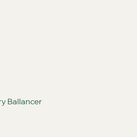
ports
FAQs
Live RC
ry Ballancer