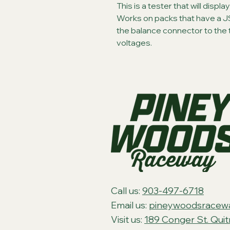
This is a tester that will displa
Works on packs that have a J
the balance connector to the tes
voltages.
Call us:
903-497-6718
Email us:
pineywoodsracew
Visit us:
189 Conger St. Qui