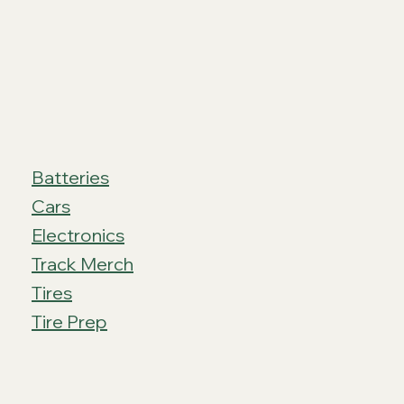
Batteries
Cars
Electronics
Track Merch
Tires
Tire Prep