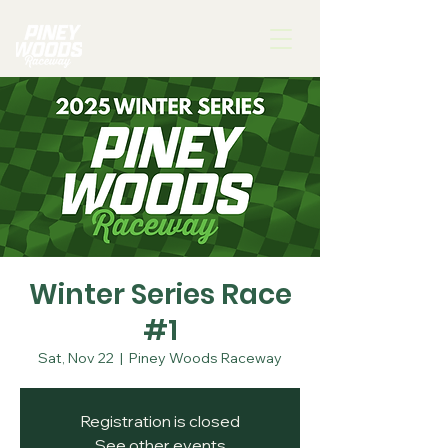
Winter Series Race
#1
Sat, Nov 22
  |  
Piney Woods Raceway
Registration is closed
See other events