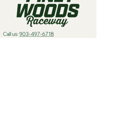
Call us:
903-497-6718
Email us:
pineywoodsraceway@gmail.com
Visit us:
189 Conger St. Quitman, TX
75783
Home
About Us
Classes
Events
Batteries
Cars
Electronics