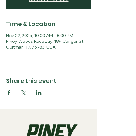
Time & Location
Nov 22, 2025, 10:00 AM – 8:00 PM
Piney Woods Raceway, 189 Conger St,
Quitman, TX 75783, USA
Share this event