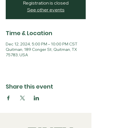
Registration is closed
See other events
Time & Location
Dec 12, 2024, 5:00 PM – 10:00 PM CST
Quitman, 189 Conger St, Quitman, TX
75783, USA
Share this event