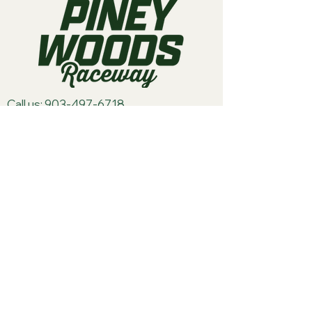
Call us:
903-497-6718
Email us:
pineywoodsraceway@gmail.com
Visit us:
189 Conger St. Quitman, TX
75783
Home
About Us
Classes
Events
Batteries
Cars