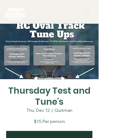
Thursday Test and
Tune's
Thu, Dec 12
  |  
Quitman
$15 Per person