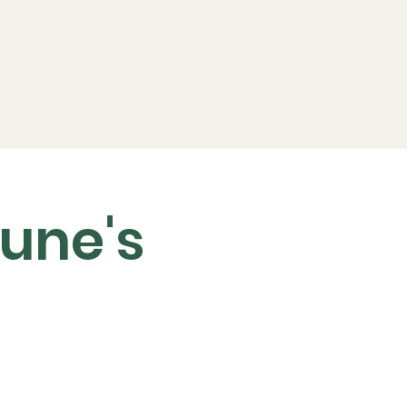
ports
FAQs
Live RC
une's