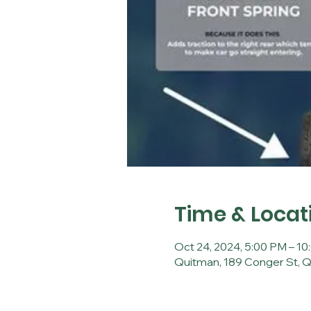
Time & Locat
Oct 24, 2024, 5:00 PM – 1
Quitman, 189 Conger St, 