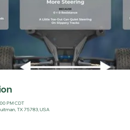
ion
0:00 PM CDT
Quitman, TX 75783, USA