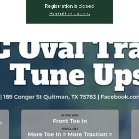
Registration is closed
See other events