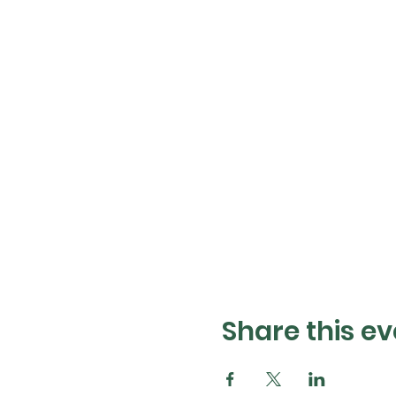
Share this ev