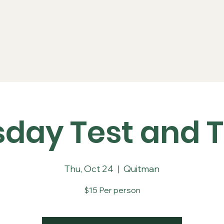
Series
Rules
Schedule
Sponsors
Re
sday Test and T
Thu, Oct 24
  |  
Quitman
$15 Per person