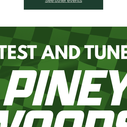
See other events