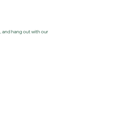
 and hang out with our 