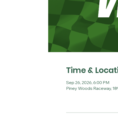
Time & Locat
Sep 26, 2026, 6:00 PM
Piney Woods Raceway, 189