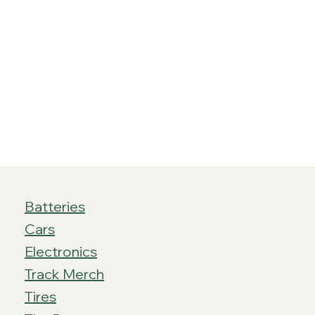
Batteries
Cars
Electronics
Track Merch
Tires