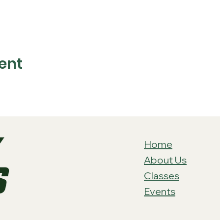
ent
Home
About Us
Classes
Events