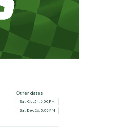
Other dates
Sat, Oct 24, 6:00 PM
Sat, Dec 26, 5:00 PM