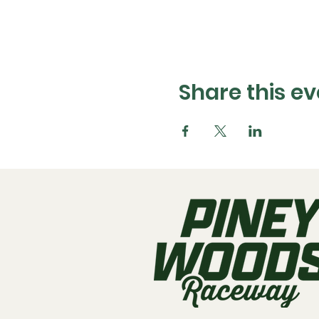
Share this ev