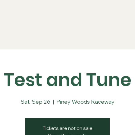
Series
Rules
Schedule
Sponsors
Re
Test and Tune
Sat, Sep 26
  |  
Piney Woods Raceway
Tickets are not on sale