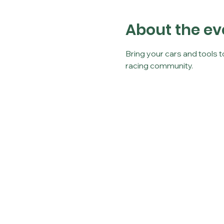
About the ev
Bring your cars and tools 
racing community.