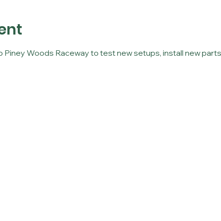
ent
to Piney Woods Raceway to test new setups, install new parts,