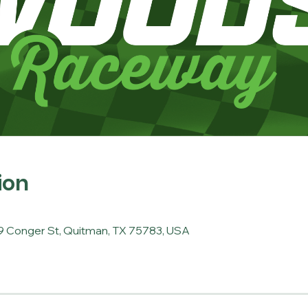
ion
 Conger St, Quitman, TX 75783, USA