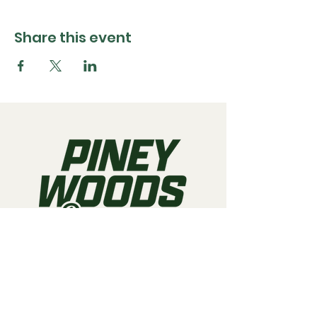
Share this event
Call us:
903-497-6718
Email us:
pineywoodsraceway@gmail.com
Visit us:
189 Conger St. Quitman, TX