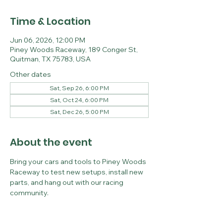
Time & Location
Jun 06, 2026, 12:00 PM
Piney Woods Raceway, 189 Conger St,
Quitman, TX 75783, USA
Other dates
Sat, Sep 26, 6:00 PM
Sat, Oct 24, 6:00 PM
Sat, Dec 26, 5:00 PM
About the event
Bring your cars and tools to Piney Woods 
Raceway to test new setups, install new 
parts, and hang out with our racing 
community.