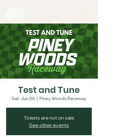
Test and Tune
Sat, Jun 06
  |  
Piney Woods Raceway
Tickets are not on sale
See other events