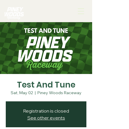
Test And Tune
Sat, May 02
  |  
Piney Woods Raceway
Registration is closed
See other events