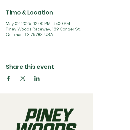
Time & Location
May 02, 2026, 12:00 PM – 5:00 PM
Piney Woods Raceway, 189 Conger St,
Quitman, TX 75783, USA
Share this event