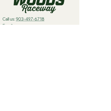
Call us:
903-497-6718
Email us:
pineywoodsraceway@gmail.com
Visit us:
189 Conger St. Quitman, TX
75783
Home
About Us
Classes
Events
Batteries
Cars
Electronics
Track Merch
Tires