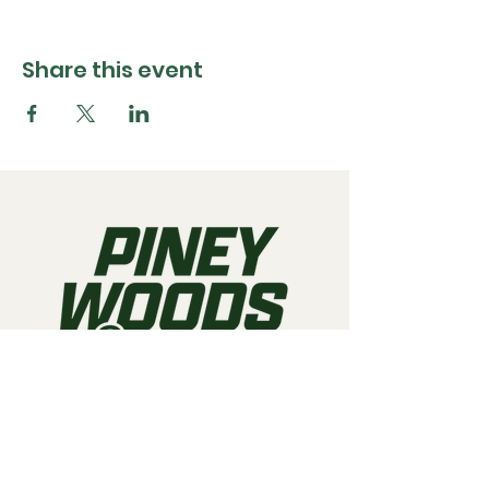
Share this event
Call us:
903-497-6718
Email us:
pineywoodsraceway@gmail.com
Visit us:
189 Conger St. Quitman, TX