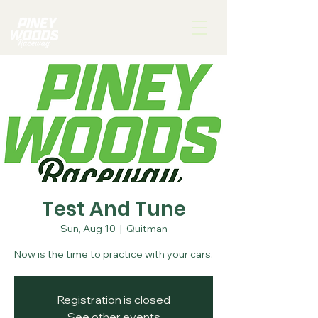
Test And Tune
Sun, Aug 10
  |  
Quitman
Now is the time to practice with your cars.
Registration is closed
See other events