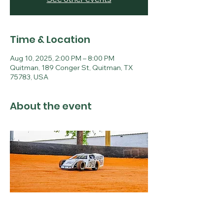
Time & Location
Aug 10, 2025, 2:00 PM – 8:00 PM
Quitman, 189 Conger St, Quitman, TX
75783, USA
About the event