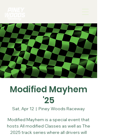
Modified Mayhem
'25
Sat, Apr 12
  |  
Piney Woods Raceway
Modified Mayhem is a special event that
hosts All modified Classes as well as The
2025 track series where all drivers will