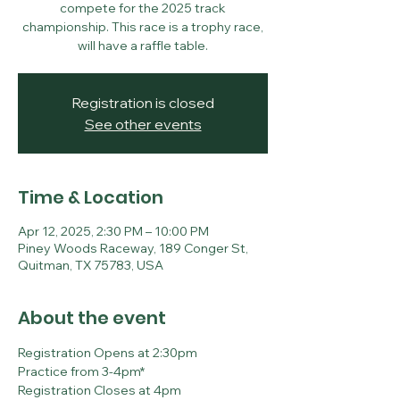
compete for the 2025 track
championship. This race is a trophy race,
will have a raffle table.
Registration is closed
See other events
Time & Location
Apr 12, 2025, 2:30 PM – 10:00 PM
Piney Woods Raceway, 189 Conger St,
Quitman, TX 75783, USA
About the event
Registration Opens at 2:30pm
Practice from 3-4pm*
Registration Closes at 4pm