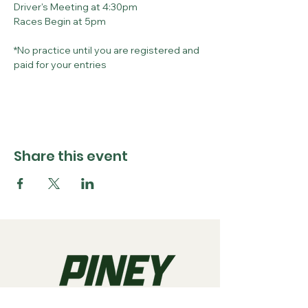
Driver's Meeting at 4:30pm
Races Begin at 5pm
*No practice until you are registered and 
paid for your entries
Share this event