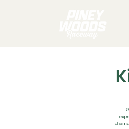
K
G
expe
champi