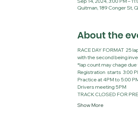
Sep 14, 2024, 3:00 PM – 11
Quitman, 189 Conger St, 
About the ev
RACE DAY FORMAT  25 lap qua
with the second being inve
*lap count may chage due 
Registration  starts  3:00 
Practice at 4PM to 5:00 P
Drivers meeting 5PM
TRACK CLOSED FOR PREP
Show More