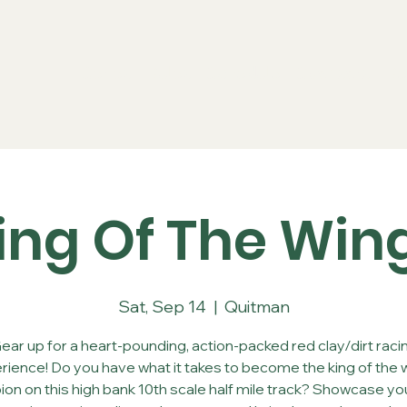
Series
Rules
Schedule
Sponsors
Re
ing Of The Win
Sat, Sep 14
  |  
Quitman
ear up for a heart-pounding, action-packed red clay/dirt raci
rience! Do you have what it takes to become the king of the 
on on this high bank 10th scale half mile track? Showcase your