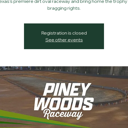
Texas's premiere dirt oval raceway and bring home the trophy
bragging rights.
Registration is closed
See other events