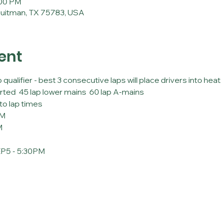
:00 PM
Quitman, TX 75783, USA
ent
lifier - best 3 consecutive laps will place drivers into heats
rted  45 lap lower mains  60 lap A-mains
to lap times
PM
M
5 - 5:30PM