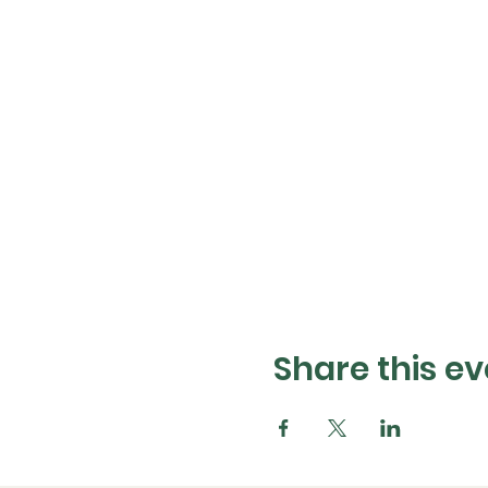
Share this ev