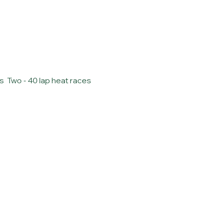
  Two - 40 lap heat races 