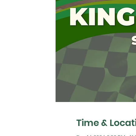
Time & Locat