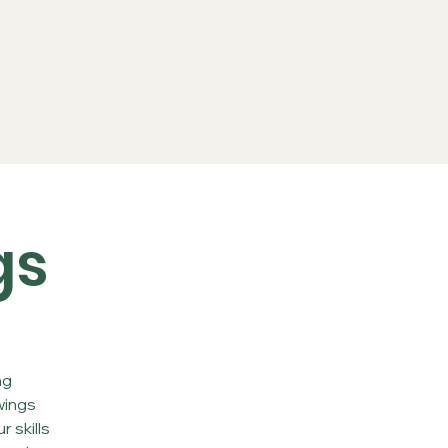
ports
FAQs
Live RC
gs
ng
wings
 skills