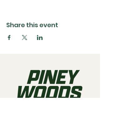
Share this event
Call us:
903-497-6718
Email us:
pineywoodsraceway@gmail.com