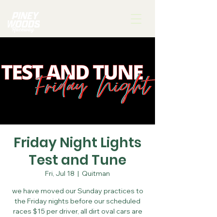
Friday Night Lights
Test and Tune
Fri, Jul 18
  |  
Quitman
we have moved our Sunday practices to
the Friday nights before our scheduled
races $15 per driver, all dirt oval cars are