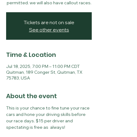
permitted. we will also have callout races.
Tickets are not on sale
See other events
Time & Location
Jul 18, 2025, 7:00 PM – 11:00 PM CDT
Quitman, 189 Conger St, Quitman, TX
75783, USA
About the event
This is your chance to fine tune your race 
cars and hone your driving skills before 
our race days. $15 per driver and 
spectating is free as  always!