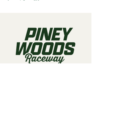
Call us:
903-497-6718
Email us:
pineywoodsraceway@gmail.com
Visit us:
189 Conger St. Quitman, TX
75783
Home
About Us
Classes