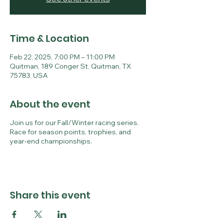
Time & Location
Feb 22, 2025, 7:00 PM – 11:00 PM
Quitman, 189 Conger St, Quitman, TX
75783, USA
About the event
Join us for our Fall/Winter racing series.
Race for season points, trophies, and
year-end championships.
Share this event