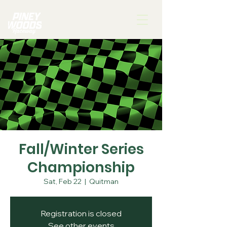
Fall/Winter Series
Championship
Sat, Feb 22
  |  
Quitman
Registration is closed
See other events