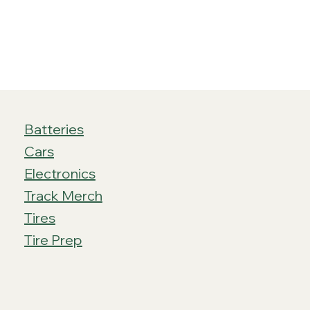
Batteries
Cars
Electronics
Track Merch
Tires
Tire Prep