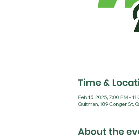
Time & Locat
Feb 15, 2025, 7:00 PM – 11
Quitman, 189 Conger St, 
About the ev