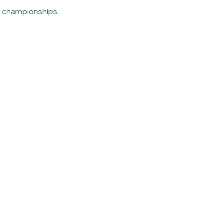
nd championships.