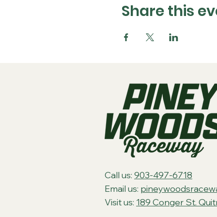
Share this ev
Call us:
903-497-6718
Email us:
pineywoodsracew
Visit us:
189 Conger St. Qui