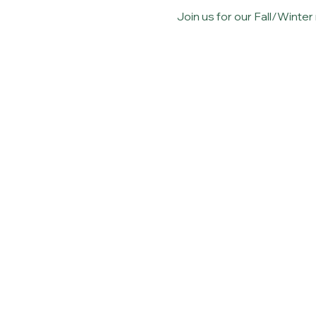
Join us for our Fall/Winte