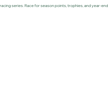
r racing series. Race for season points, trophies, and year-e