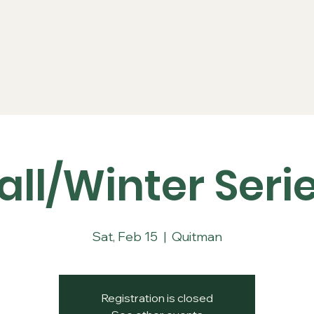
Series
Rules
Schedule
Sponsors
Re
all/Winter Seri
Sat, Feb 15
  |  
Quitman
Registration is closed