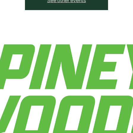
See other events