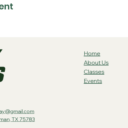
ent
Home
About Us
Classes
Events
ay@gmail.com
tman, TX 75783