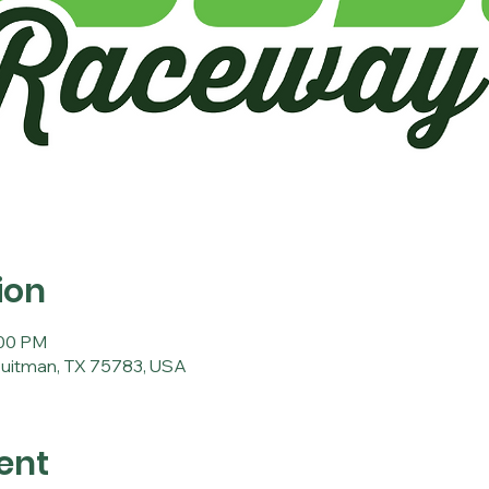
ion
:00 PM
Quitman, TX 75783, USA
ent