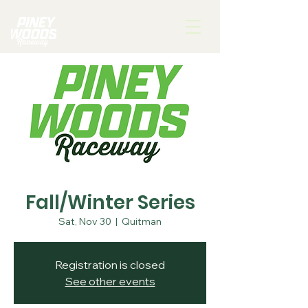
Fall/Winter Series
Sat, Nov 30
  |  
Quitman
Registration is closed
See other events