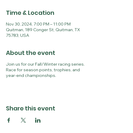
Time & Location
Nov 30, 2024, 7:00 PM – 11:00 PM
Quitman, 189 Conger St, Quitman, TX
75783, USA
About the event
Join us for our Fall/Winter racing series.
Race for season points, trophies, and
year-end championships.
Share this event