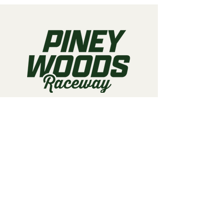
Call us:
903-497-6718
Email us:
pineywoodsraceway@gmail.com
Visit us:
189 Conger St. Quitman, TX
75783
Home
About Us
Classes
Events