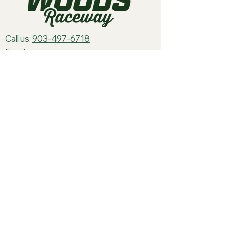
Call us:
903-497-6718
Email us:
pineywoodsraceway@gmail.com
Visit us:
189 Conger St. Quitman, TX
75783
Home
About Us
Classes
Events
Batteries
Cars
Electronics
Track Merch
Tires