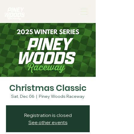
Christmas Classic
Sat, Dec 06
  |  
Piney Woods Raceway
Registration is closed
See other events