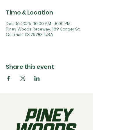
Time & Location
Dec 06, 2025, 10:00 AM – 8:00 PM
Piney Woods Raceway, 189 Conger St,
Quitman, TX 75783, USA
Share this event