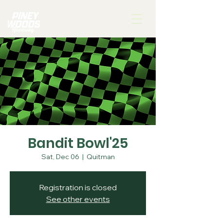
Bandit Bowl'25
Sat, Dec 06
  |  
Quitman
Registration is closed
See other events