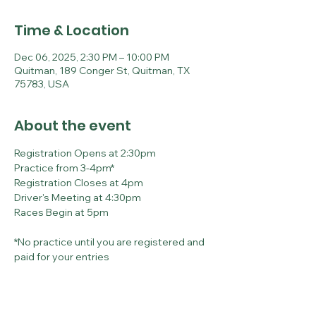
Time & Location
Dec 06, 2025, 2:30 PM – 10:00 PM
Quitman, 189 Conger St, Quitman, TX
75783, USA
About the event
Registration Opens at 2:30pm
Practice from 3-4pm*
Registration Closes at 4pm
Driver's Meeting at 4:30pm
Races Begin at 5pm
*No practice until you are registered and 
paid for your entries