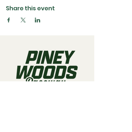
Share this event
Call us:
903-497-6718
Email us:
pineywoodsraceway@gmail.com
Visit us:
189 Conger St. Quitman, TX
75783