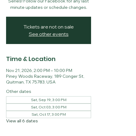
Series! Follow our Facebook for any last
minute updates or schedule changes.
Tickets are not on sale
See other events
Time & Location
Nov 21, 2026, 2:00 PM – 10:00 PM
Piney Woods Raceway, 189 Conger St,
Quitman, TX 75783, USA
Other dates
Sat, Sep 19, 3:00 PM
Sat, Oct 03, 3:00 PM
Sat, Oct 17, 3:00 PM
View all 6 dates