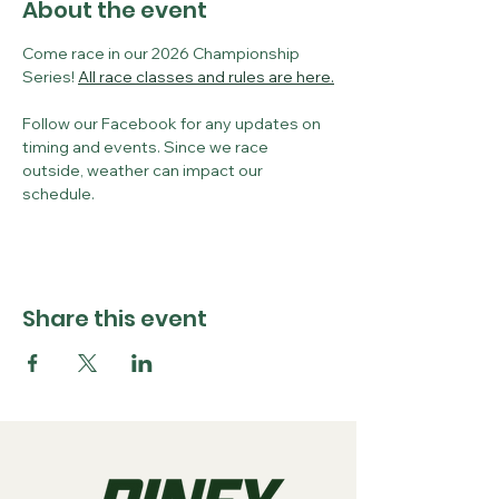
About the event
Come race in our 2026 Championship 
Series! 
All race classes and rules are here.
Follow our Facebook for any updates on 
timing and events. Since we race 
outside, weather can impact our 
schedule. 
Share this event