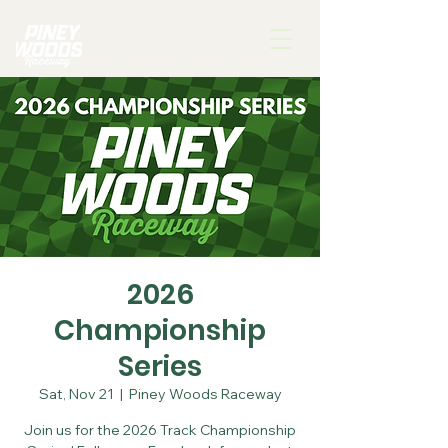
2026
Championship
Series
Sat, Nov 21
  |  
Piney Woods Raceway
Join us for the 2026 Track Championship