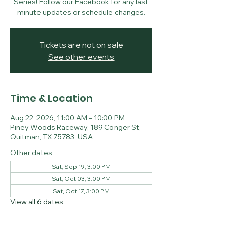
Series! Follow our Facebook for any last
minute updates or schedule changes.
Tickets are not on sale
See other events
Time & Location
Aug 22, 2026, 11:00 AM – 10:00 PM
Piney Woods Raceway, 189 Conger St,
Quitman, TX 75783, USA
Other dates
Sat, Sep 19, 3:00 PM
Sat, Oct 03, 3:00 PM
Sat, Oct 17, 3:00 PM
View all 6 dates