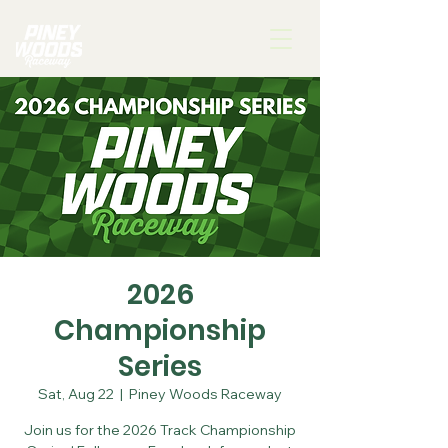
2026
Championship
Series
Sat, Aug 22
  |  
Piney Woods Raceway
Join us for the 2026 Track Championship