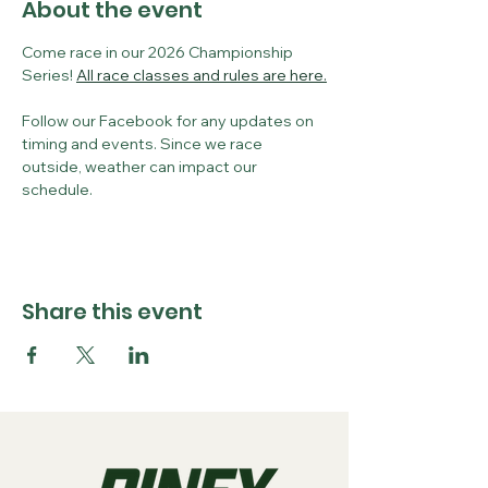
About the event
Come race in our 2026 Championship 
Series! 
All race classes and rules are here.
Follow our Facebook for any updates on 
timing and events. Since we race 
outside, weather can impact our 
schedule. 
Share this event