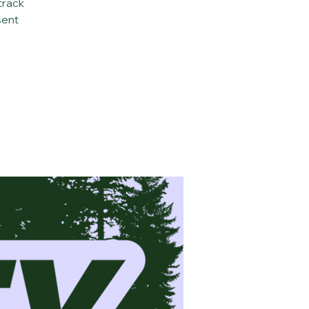
track
sent