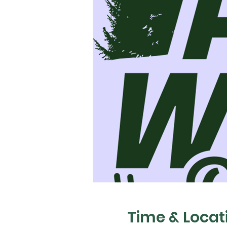
Time & Locat