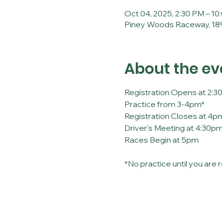
Oct 04, 2025, 2:30 PM – 10
Piney Woods Raceway, 189
About the ev
Registration Opens at 2:
Practice from 3-4pm*
Registration Closes at 4p
Driver's Meeting at 4:30p
Races Begin at 5pm
*No practice until you are 