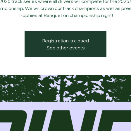
2025 track series where all drivers will compete for the 2025 
mpionship. We will crown our track champions as well as pre
Trophies at Banquet on championship night!
Registration is closed
See other events