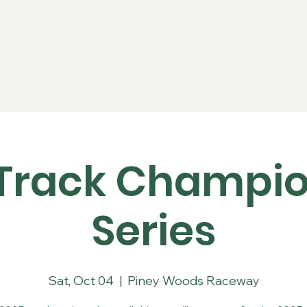
Series
Rules
Schedule
Sponsors
Re
Track Champi
Series
Sat, Oct 04
  |  
Piney Woods Raceway