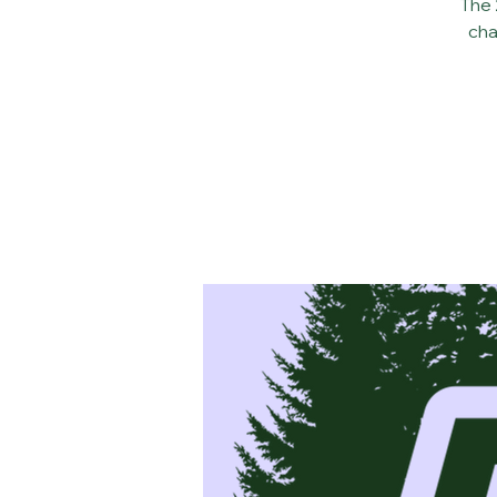
The 
cha