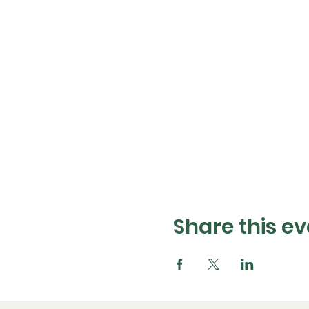
Share this ev