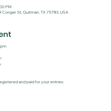
:00 PM
 Conger St, Quitman, TX 75783, USA
ent
30pm
m
m
registered and paid for your entries