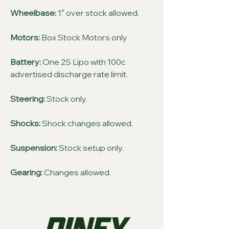
Wheelbase:
1″ over stock allowed.
Motors:
Box Stock Motors only
Battery:
One 2S Lipo with 100c
advertised discharge rate limit.
Steering:
Stock only.
Shocks:
Shock changes allowed.
Suspension:
Stock setup only.
Gearing:
Changes allowed.