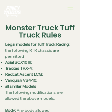
Monster Truck Tuff
Truck Rules
Legal models for Tuff Truck Racing:
the following RTR chassis are
permitted
Axial SCX10 III
:
Traxxas TRX-4:
Redcat Ascent LCG
:
Vanquish VS4-10:
all similar Models
The following modifications are
allowed the above models.
Body:
Any body allowed