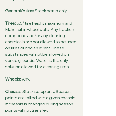
General/Axles:
Stock setup only.
Tires:
5.5″ tire height maximum and
MUST sit in wheel wells. Any traction
compound and/or any cleaning
chemicals are not allowed to be used
on tires during an event. These
substances will not be allowed on
venue grounds. Water is the only
solution allowed for cleaning tires.
Wheels:
Any.
Chassis:
Stock setup only. Season
points are tallied with a given chassis.
If chassis is changed during season,
points will not transfer.