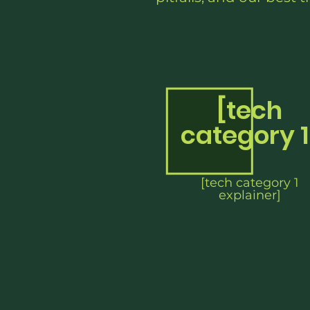
[tech
category 1
[tech category 1
explainer]