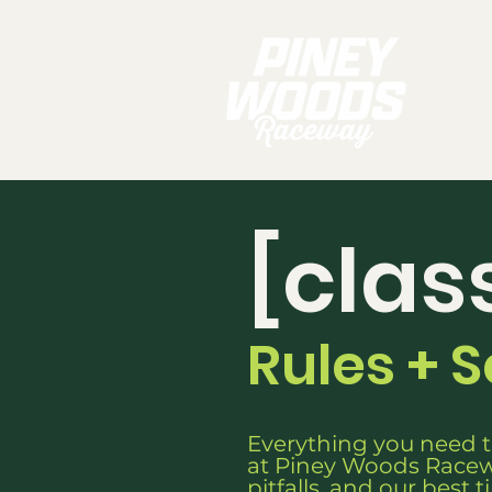
[clas
Rules + 
Everything you need t
at Piney Woods Racew
pitfalls, and our best t