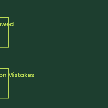
lowed
n Mistakes