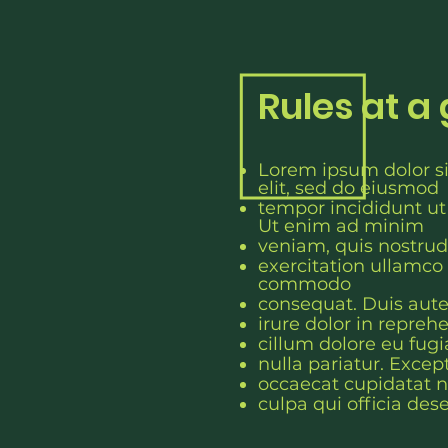
Rules at a
Lorem ipsum dolor si
elit, sed do eiusmod
tempor incididunt ut
Ut enim ad minim
veniam, quis nostrud
exercitation ullamco l
c
ommodo
consequat. Duis aut
irure dolor in reprehe
cillum dolore eu fugi
nulla pariatur. Excep
occaecat cupidatat n
culpa qui officia des