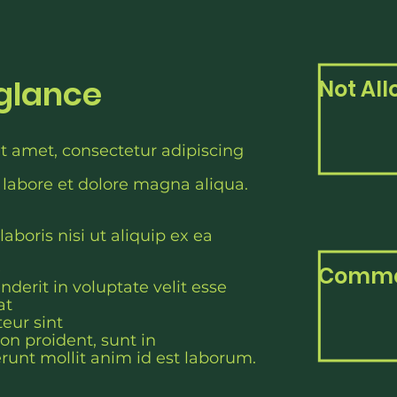
 glance
Not Al
t amet, consectetur adipiscing
 labore et dolore magna aliqua.
aboris nisi ut aliquip ex ea
e
Commo
nderit in voluptate velit esse
at
teur sint
on proident, sunt in
erunt mollit anim id est laborum.