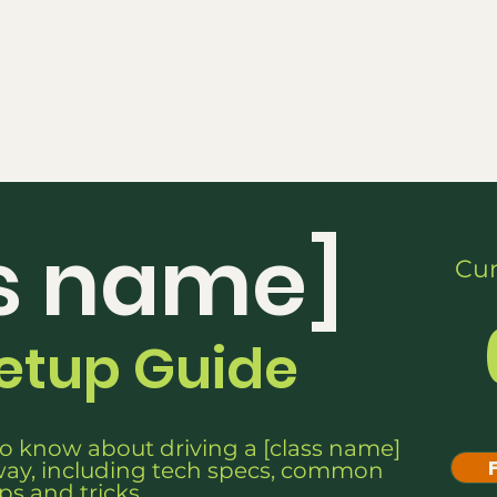
Series
Rules
Schedule
Sponsors
Re
s name]
Cur
Setup Guide
o know about driving a [class name]
ay, including tech specs, common
ips and tricks.