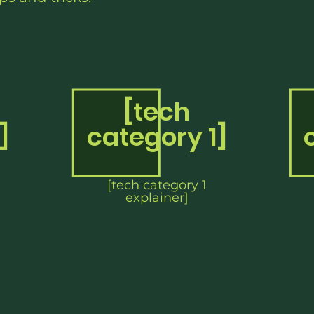
[tech
]
category 1]
[tech category 1
explainer]