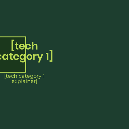
[tech
category 1]
[tech category 1
explainer]