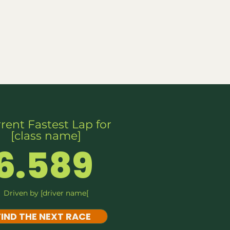
ports
FAQs
Live RC
rent Fastest Lap for
[class name]
6.589
Driven by [driver name[
FIND THE NEXT RACE